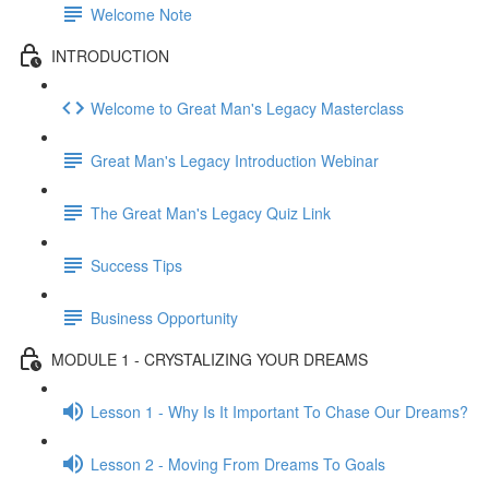
Welcome Note
INTRODUCTION
Welcome to Great Man's Legacy Masterclass
Great Man's Legacy Introduction Webinar
The Great Man's Legacy Quiz Link
Success Tips
Business Opportunity
MODULE 1 - CRYSTALIZING YOUR DREAMS
Lesson 1 - Why Is It Important To Chase Our Dreams?
Lesson 2 - Moving From Dreams To Goals