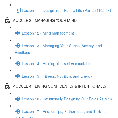
Lesson 11 - Design Your Future Life (Part 2) (102:04)
MODULE 3 - MANAGING YOUR MIND
Lesson 12 - Mind Management
Lesson 13 - Managing Your Stress, Anxiety, and
Emotions
Lesson 14 - Holding Yourself Accountable
Lesson 15 - Fitness, Nutrition, and Energy
MODULE 4 - LIVING CONFIDENTLY & INTENTIONALLY
Lesson 16 - Intentionally Designing Our Roles As Men
Lesson 17 - Friendships, Fatherhood, and Thriving