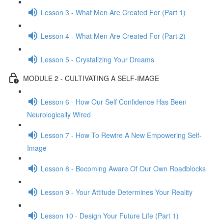
Lesson 3 - What Men Are Created For (Part 1)
Lesson 4 - What Men Are Created For (Part 2)
Lesson 5 - Crystalizing Your Dreams
MODULE 2 - CULTIVATING A SELF-IMAGE
Lesson 6 - How Our Self Confidence Has Been
Neurologically Wired
Lesson 7 - How To Rewire A New Empowering Self-
Image
Lesson 8 - Becoming Aware Of Our Own Roadblocks
Lesson 9 - Your Attitude Determines Your Reality
Lesson 10 - Design Your Future Life (Part 1)