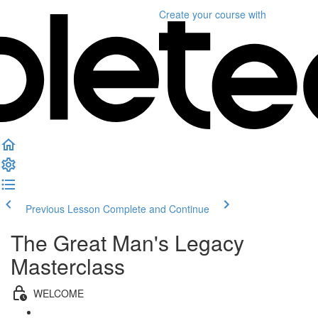
Create your course
with
Previous Lesson
Complete and Continue
The Great Man's Legacy
Masterclass
WELCOME