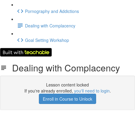
Pornography and Addictions
Dealing with Complacency
Goal Setting Workshop
Dealing with Complacency
Lesson content locked
If you're already enrolled,
you'll need to login
.
Enroll in Course to Unlock