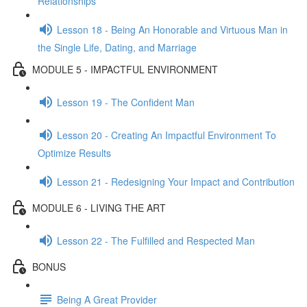
Relationships
Lesson 18 - Being An Honorable and Virtuous Man in
the Single Life, Dating, and Marriage
MODULE 5 - IMPACTFUL ENVIRONMENT
Lesson 19 - The Confident Man
Lesson 20 - Creating An Impactful Environment To
Optimize Results
Lesson 21 - Redesigning Your Impact and Contribution
MODULE 6 - LIVING THE ART
Lesson 22 - The Fulfilled and Respected Man
BONUS
Being A Great Provider