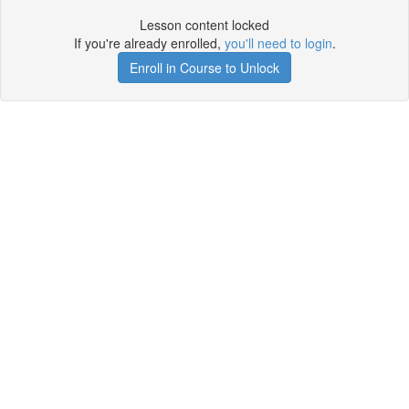
Lesson content locked
If you're already enrolled,
you'll need to login
.
Enroll in Course to Unlock