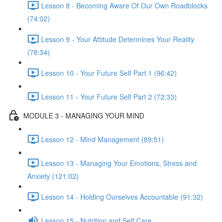
Lesson 8 - Becoming Aware Of Our Own Roadblocks
(74:02)
Lesson 9 - Your Attitude Determines Your Reality
(78:34)
Lesson 10 - Your Future Self Part 1 (96:42)
Lesson 11 - Your Future Self Part 2 (72:33)
MODULE 3 - MANAGING YOUR MIND
Lesson 12 - Mind Management (89:51)
Lesson 13 - Managing Your Emotions, Stress and
Anxiety (121:02)
Lesson 14 - Holding Ourselves Accountable (91:32)
Lesson 15 - Nutrition and Self Care