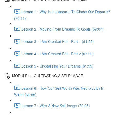
Lesson 1 - Why Is It Important To Chase Our Dreams?
(70:11)
Lesson 2 - Moving From Dreams To Goals (59:07)
Lesson 3 - I Am Created For - Part 1 (61:55)
Lesson 4 - I Am Created For - Part 2 (57:06)
Lesson 5 - Crystalizing Your Dreams (61:55)
MODULE 2 - CULTIVATING A SELF IMAGE
Lesson 6 - How Our Self Worth Was Neurologically
Wired (66:55)
Lesson 7 - Wire A New Self Image (70:05)