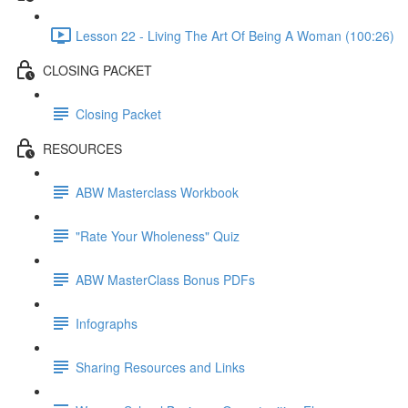
Lesson 22 - Living The Art Of Being A Woman (100:26)
CLOSING PACKET
Closing Packet
RESOURCES
ABW Masterclass Workbook
"Rate Your Wholeness" Quiz
ABW MasterClass Bonus PDFs
Infographs
Sharing Resources and Links