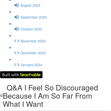
August 2023
September 2023
October 2023
November 2023
December 2023
January 2024
Q&A I Feel So Discouraged
Because I Am So Far From
What I Want