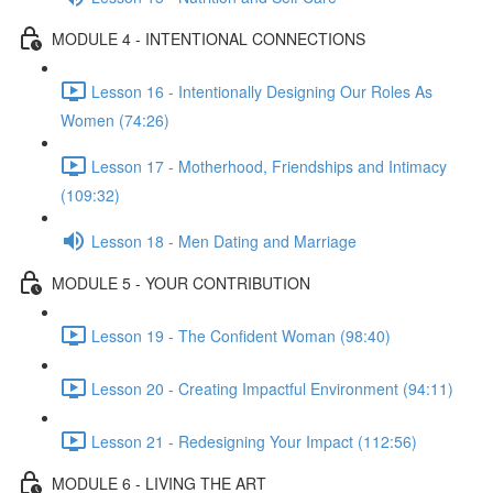
MODULE 4 - INTENTIONAL CONNECTIONS
Lesson 16 - Intentionally Designing Our Roles As
Women (74:26)
Lesson 17 - Motherhood, Friendships and Intimacy
(109:32)
Lesson 18 - Men Dating and Marriage
MODULE 5 - YOUR CONTRIBUTION
Lesson 19 - The Confident Woman (98:40)
Lesson 20 - Creating Impactful Environment (94:11)
Lesson 21 - Redesigning Your Impact (112:56)
MODULE 6 - LIVING THE ART