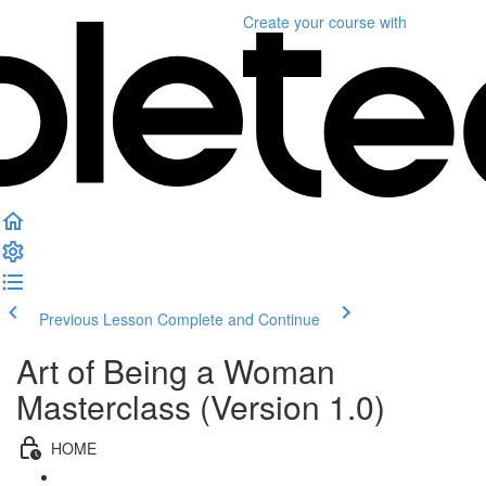
Create your course
with
Previous Lesson
Complete and Continue
Art of Being a Woman
Masterclass (Version 1.0)
HOME