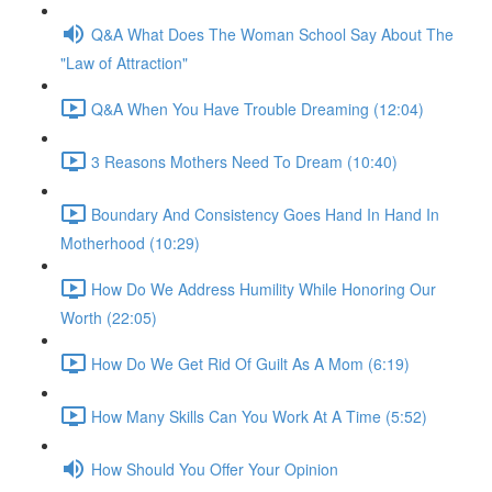
Q&A What Does The Woman School Say About The
"Law of Attraction"
Q&A When You Have Trouble Dreaming (12:04)
3 Reasons Mothers Need To Dream (10:40)
Boundary And Consistency Goes Hand In Hand In
Motherhood (10:29)
How Do We Address Humility While Honoring Our
Worth (22:05)
How Do We Get Rid Of Guilt As A Mom (6:19)
How Many Skills Can You Work At A Time (5:52)
How Should You Offer Your Opinion