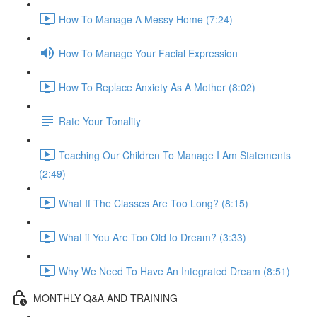
How To Manage A Messy Home (7:24)
How To Manage Your Facial Expression
How To Replace Anxiety As A Mother (8:02)
Rate Your Tonality
Teaching Our Children To Manage I Am Statements
(2:49)
What If The Classes Are Too Long? (8:15)
What if You Are Too Old to Dream? (3:33)
Why We Need To Have An Integrated Dream (8:51)
MONTHLY Q&A AND TRAINING