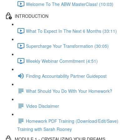
Welcome To The ABW MasterClass! (10:03)
INTRODUCTION
What To Expect In The Next 6 Months (33:11)
Supercharge Your Transformation (30:05)
Weekly Webinar Commitment (4:51)
Finding Accountability Partner Guidepost
What Should You Do With Your Homework?
Video Disclaimer
Homework PDF Training (Download/Edit/Save)
Training with Sarah Rooney
MODULE 1 - CRYSTALIZING YOUR DREAMS