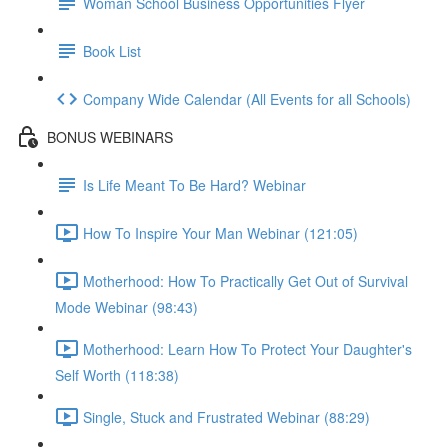
Woman School Business Opportunities Flyer
Book List
Company Wide Calendar (All Events for all Schools)
BONUS WEBINARS
Is Life Meant To Be Hard? Webinar
How To Inspire Your Man Webinar (121:05)
Motherhood: How To Practically Get Out of Survival
Mode Webinar (98:43)
Motherhood: Learn How To Protect Your Daughter's
Self Worth (118:38)
Single, Stuck and Frustrated Webinar (88:29)