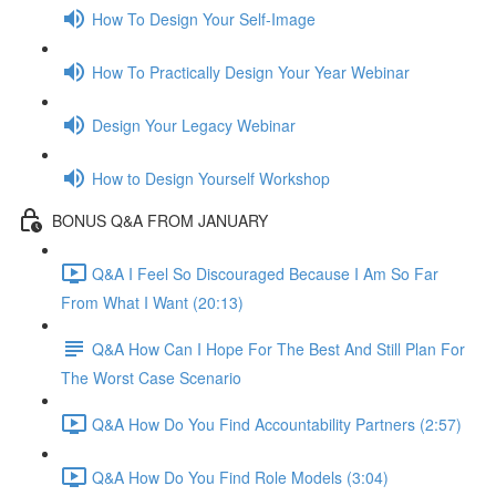
How To Design Your Self-Image
How To Practically Design Your Year Webinar
Design Your Legacy Webinar
How to Design Yourself Workshop
BONUS Q&A FROM JANUARY
Q&A I Feel So Discouraged Because I Am So Far
From What I Want (20:13)
Q&A How Can I Hope For The Best And Still Plan For
The Worst Case Scenario
Q&A How Do You Find Accountability Partners (2:57)
Q&A How Do You Find Role Models (3:04)