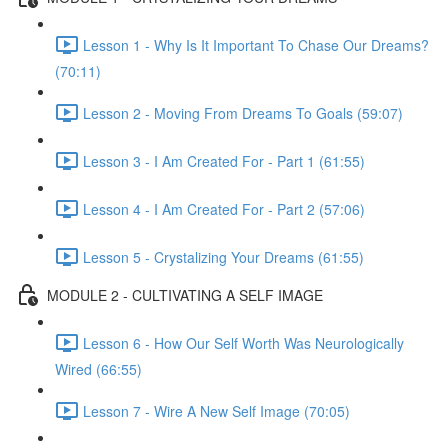
Lesson 1 - Why Is It Important To Chase Our Dreams?
(70:11)
Lesson 2 - Moving From Dreams To Goals (59:07)
Lesson 3 - I Am Created For - Part 1 (61:55)
Lesson 4 - I Am Created For - Part 2 (57:06)
Lesson 5 - Crystalizing Your Dreams (61:55)
MODULE 2 - CULTIVATING A SELF IMAGE
Lesson 6 - How Our Self Worth Was Neurologically
Wired (66:55)
Lesson 7 - Wire A New Self Image (70:05)