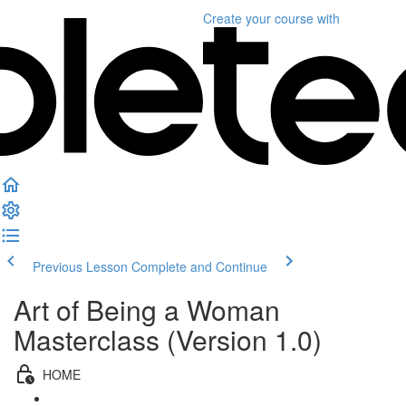
Create your course
with
Previous Lesson
Complete and Continue
Art of Being a Woman
Masterclass (Version 1.0)
HOME