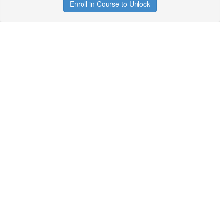
Enroll in Course to Unlock