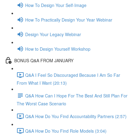
How To Design Your Self-Image
How To Practically Design Your Year Webinar
Design Your Legacy Webinar
How to Design Yourself Workshop
BONUS Q&A FROM JANUARY
Q&A I Feel So Discouraged Because I Am So Far
From What I Want (20:13)
Q&A How Can I Hope For The Best And Still Plan For
The Worst Case Scenario
Q&A How Do You Find Accountability Partners (2:57)
Q&A How Do You Find Role Models (3:04)