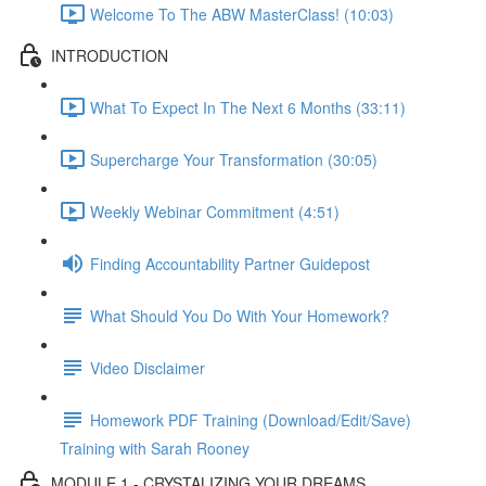
Welcome To The ABW MasterClass! (10:03)
INTRODUCTION
What To Expect In The Next 6 Months (33:11)
Supercharge Your Transformation (30:05)
Weekly Webinar Commitment (4:51)
Finding Accountability Partner Guidepost
What Should You Do With Your Homework?
Video Disclaimer
Homework PDF Training (Download/Edit/Save)
Training with Sarah Rooney
MODULE 1 - CRYSTALIZING YOUR DREAMS