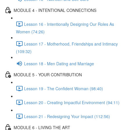
MODULE 4 - INTENTIONAL CONNECTIONS
Lesson 16 - Intentionally Designing Our Roles As
Women (74:26)
Lesson 17 - Motherhood, Friendships and Intimacy
(109:32)
Lesson 18 - Men Dating and Marriage
MODULE 5 - YOUR CONTRIBUTION
Lesson 19 - The Confident Woman (98:40)
Lesson 20 - Creating Impactful Environment (94:11)
Lesson 21 - Redesigning Your Impact (112:56)
MODULE 6 - LIVING THE ART