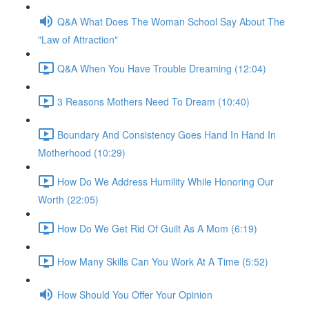
Q&A What Does The Woman School Say About The
"Law of Attraction"
Q&A When You Have Trouble Dreaming (12:04)
3 Reasons Mothers Need To Dream (10:40)
Boundary And Consistency Goes Hand In Hand In
Motherhood (10:29)
How Do We Address Humility While Honoring Our
Worth (22:05)
How Do We Get Rid Of Guilt As A Mom (6:19)
How Many Skills Can You Work At A Time (5:52)
How Should You Offer Your Opinion