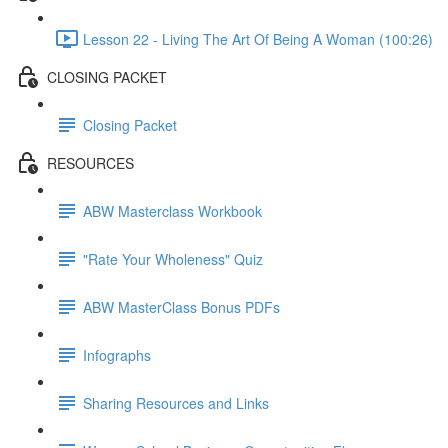
Lesson 22 - Living The Art Of Being A Woman (100:26)
CLOSING PACKET
Closing Packet
RESOURCES
ABW Masterclass Workbook
"Rate Your Wholeness" Quiz
ABW MasterClass Bonus PDFs
Infographs
Sharing Resources and Links