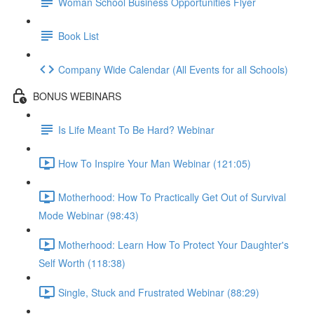
Woman School Business Opportunities Flyer
Book List
Company Wide Calendar (All Events for all Schools)
BONUS WEBINARS
Is Life Meant To Be Hard? Webinar
How To Inspire Your Man Webinar (121:05)
Motherhood: How To Practically Get Out of Survival
Mode Webinar (98:43)
Motherhood: Learn How To Protect Your Daughter's
Self Worth (118:38)
Single, Stuck and Frustrated Webinar (88:29)