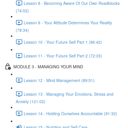
Lesson 8 - Becoming Aware Of Our Own Roadblocks
(74:02)
Lesson 9 - Your Attitude Determines Your Reality
(78:34)
Lesson 10 - Your Future Self Part 1 (96:42)
Lesson 11 - Your Future Self Part 2 (72:33)
MODULE 3 - MANAGING YOUR MIND
Lesson 12 - Mind Management (89:51)
Lesson 13 - Managing Your Emotions, Stress and
Anxiety (121:02)
Lesson 14 - Holding Ourselves Accountable (91:32)
Lesson 15 - Nutrition and Self Care