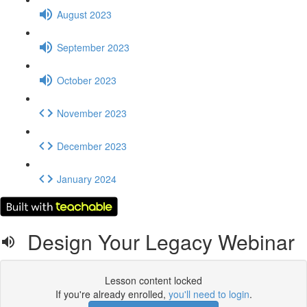
August 2023
September 2023
October 2023
November 2023
December 2023
January 2024
Design Your Legacy Webinar
Lesson content locked
If you're already enrolled,
you'll need to login
.