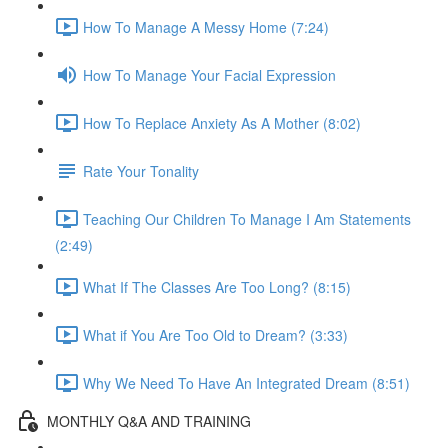
How To Manage A Messy Home (7:24)
How To Manage Your Facial Expression
How To Replace Anxiety As A Mother (8:02)
Rate Your Tonality
Teaching Our Children To Manage I Am Statements
(2:49)
What If The Classes Are Too Long? (8:15)
What if You Are Too Old to Dream? (3:33)
Why We Need To Have An Integrated Dream (8:51)
MONTHLY Q&A AND TRAINING